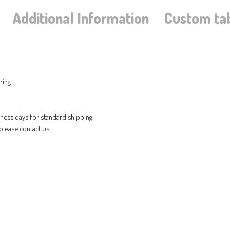
Additional Information
Custom ta
ring.
iness days for standard shipping.
please contact us.