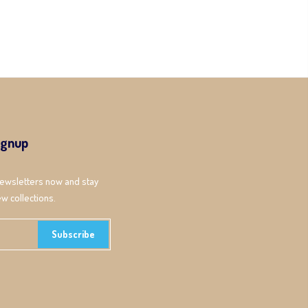
ignup
newsletters now and stay
w collections.
Subscribe