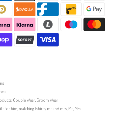
ins
tock
roducts
,
Couple Wear
,
Groom Wear
ift for him
,
matching tshirts
,
mr and mrs
,
Mr.
,
Mrs.