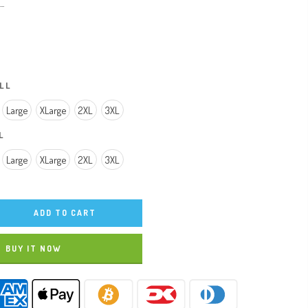
..
LL
Large
XLarge
2XL
3XL
L
Large
XLarge
2XL
3XL
ADD TO CART
BUY IT NOW