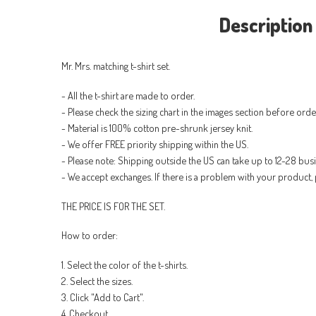
Description
Mr. Mrs. matching t-shirt set.
- All the t-shirt are made to order.
- Please check the sizing chart in the images section before orde
- Material is 100% cotton pre-shrunk jersey knit.
- We offer FREE priority shipping within the US.
- Please note: Shipping outside the US can take up to 12-28 bus
- We accept exchanges. If there is a problem with your product, 
THE PRICE IS FOR THE SET.
How to order:
1. Select the color of the t-shirts.
2. Select the sizes.
3. Click "Add to Cart".
4. Checkout.