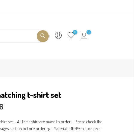
0
0
atching t-shirt set
56
shirt set. - All the t-shirt are made to order. - Please check the
 images section before ordering.- Material is 100% cotton pre-