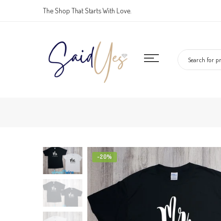
Skip
The Shop That Starts With Love.
to
content
-20%