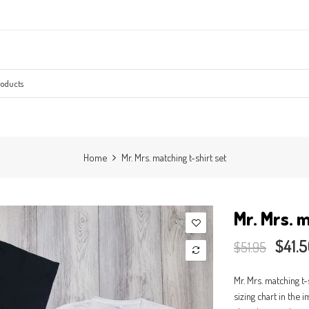
Home
Mr. Mrs. matching t-shirt set
Mr. Mrs. m
$41.
$51.95
Mr. Mrs. matching t-
sizing chart in the