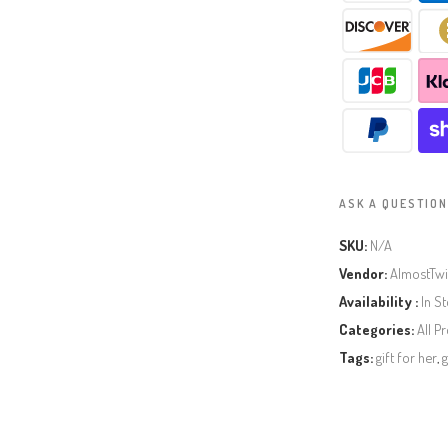
ASK A QUESTION
SKU:
N/A
Vendor:
AlmostTw
Availability :
In S
Categories:
All P
Tags:
gift for her
,
g