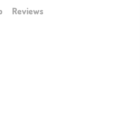
b
Reviews