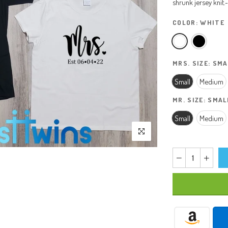
shrunk jersey knit.-.
COLOR:
WHITE
MRS. SIZE:
SMA
Small
Medium
MR. SIZE:
SMAL
Small
Medium