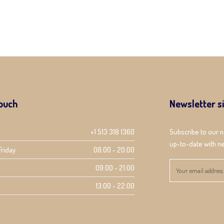
touch
Newsletter s
+1 513 318 1360
Subscribe to our 
up-to-date with ne
Friday
08:00 - 20:00
09:00 - 21:00
13:00 - 22:00