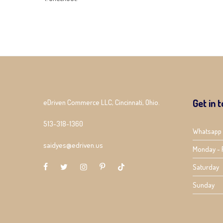
Get in 
eDriven Commerce LLC, Cincinnati, Ohio.
513-318-1360
Whatsapp
saidyes@edriven.us
Monday - 
Saturday
Sunday