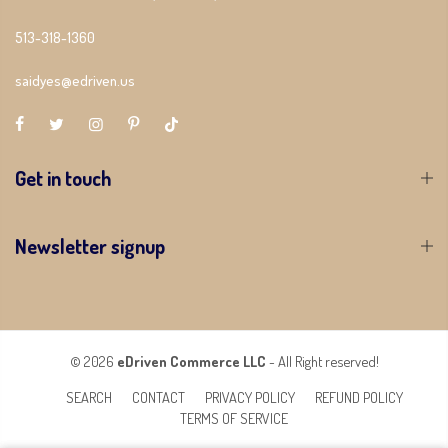
513-318-1360
saidyes@edriven.us
Get in touch
Newsletter signup
© 2026
eDriven Commerce LLC
- All Right reserved!
SEARCH
CONTACT
PRIVACY POLICY
REFUND POLICY
TERMS OF SERVICE