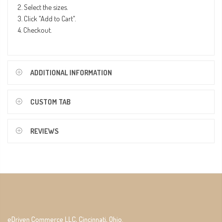
2. Select the sizes.
3. Click "Add to Cart".
4. Checkout.
ADDITIONAL INFORMATION
CUSTOM TAB
REVIEWS
eDriven Commerce LLC, Cincinnati, Ohio.