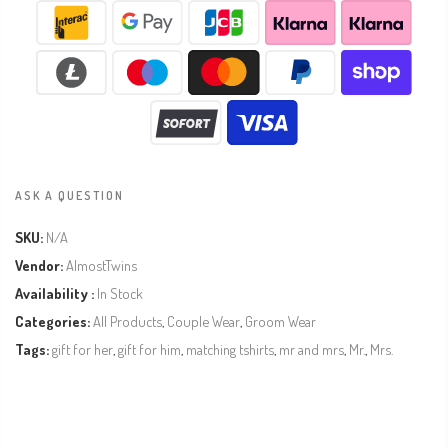
ASK A QUESTION
SKU:
N/A
Vendor:
AlmostTwins
Availability :
In Stock
Categories:
All Products
,
Couple Wear
,
Groom Wear
Tags:
gift for her
,
gift for him
,
matching tshirts
,
mr and mrs
,
Mr.
,
Mrs.