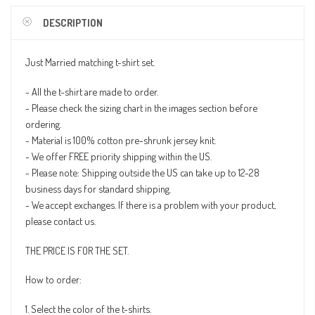
DESCRIPTION
Just Married matching t-shirt set.
- All the t-shirt are made to order.
- Please check the sizing chart in the images section before
ordering.
- Material is 100% cotton pre-shrunk jersey knit.
- We offer FREE priority shipping within the US.
- Please note: Shipping outside the US can take up to 12-28
business days for standard shipping.
- We accept exchanges. If there is a problem with your product,
please contact us.
THE PRICE IS FOR THE SET.
How to order:
1. Select the color of the t-shirts.