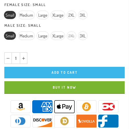
FEMALE SIZE:
SMALL
Small
Medium
Large
XLarge
2XL
3XL
MALE SIZE:
SMALL
Small
Medium
Large
XLarge
2XL
3XL
ADD TO CART
BUY IT NOW