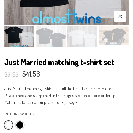
Just Married matching t-shirt set
$41.56
$51.95
Just Married matching t-shirt set.- All the t-shirt are made to order. -
Please check the sizing chart in the images section before ordering.-
Material is 100% cotton pre-shrunk jersey knit.-...
COLOR:
WHITE